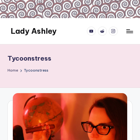
Skip
to
content
Lady Ashley
YouTube.com
reddit.com
instagram.com
Always
Obey...
Tycoonstress
Home
Tycoonstress