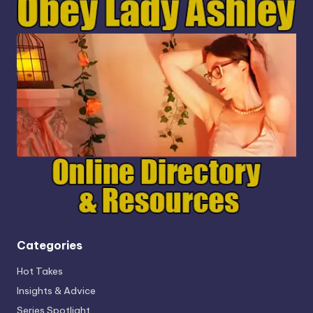
Categories
Hot Takes
Insights & Advice
Series Spotlight