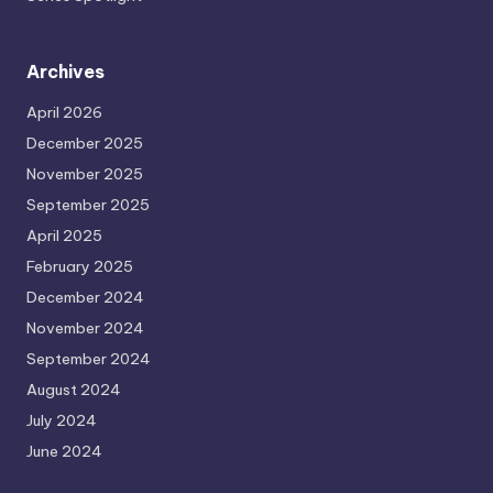
Archives
April 2026
December 2025
November 2025
September 2025
April 2025
February 2025
December 2024
November 2024
September 2024
August 2024
July 2024
June 2024