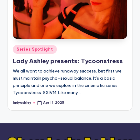
Posted
Series Spotlight
in
Lady Ashley presents: Tycoonstress
We all want to achieve runaway success, but first we
must maintain psycho-sexual balance. It’s a basic
principle and one we explore in the cinematic series
Tycoonstress: SXIVM. Like many…
ladyashley
April 1, 2025
Posted
by