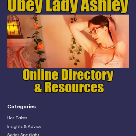
Categories
Hot Takes
Insights & Advice
Series Spotlight