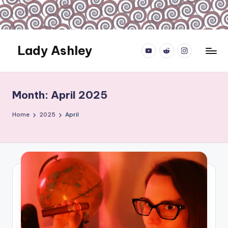
Skip
to
content
Lady Ashley
YouTube.com
reddit.com
instagram.com
Always
Obey...
Month:
April 2025
Home
2025
April