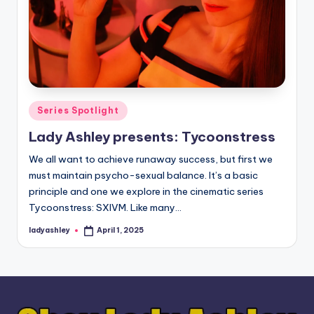
Posted
Series Spotlight
in
Lady Ashley presents: Tycoonstress
We all want to achieve runaway success, but first we
must maintain psycho-sexual balance. It’s a basic
principle and one we explore in the cinematic series
Tycoonstress: SXIVM. Like many…
ladyashley
April 1, 2025
Posted
by