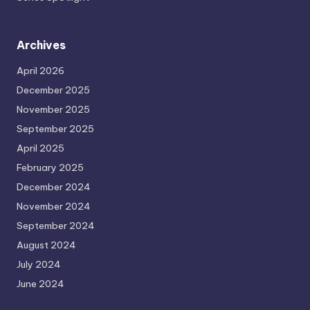
Archives
April 2026
December 2025
November 2025
September 2025
April 2025
February 2025
December 2024
November 2024
September 2024
August 2024
July 2024
June 2024