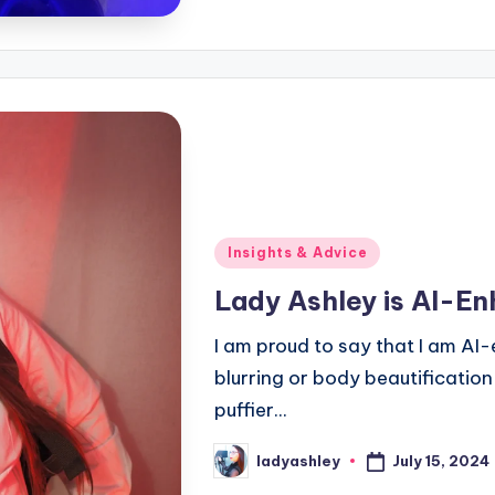
Posted
Insights & Advice
in
Lady Ashley is AI-E
I am proud to say that I am AI-
blurring or body beautification
puffier...
July 15, 2024
ladyashley
Posted
by