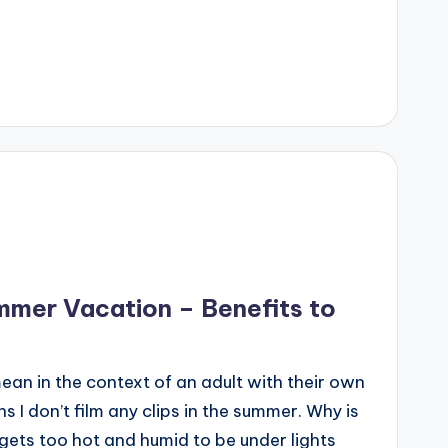
mmer Vacation – Benefits to
n in the context of an adult with their own
ns I don’t film any clips in the summer. Why is
 gets too hot and humid to be under lights