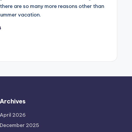
t there are so many more reasons other than
 summer vacation.
4
Archives
April 2026
December 2025