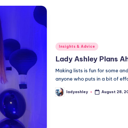
Posted
Insights & Advice
in
Lady Ashley Plans A
Making lists is fun for some an
anyone who puts in a bit of effo
August 28, 2
ladyashley
Posted
by