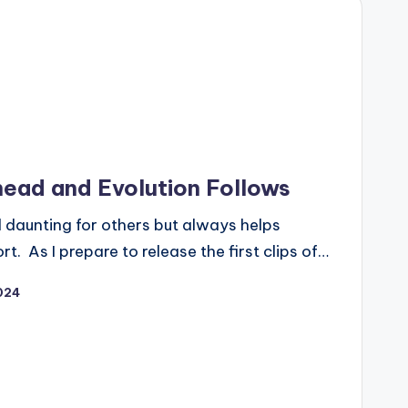
head and Evolution Follows
d daunting for others but always helps
rt. As I prepare to release the first clips of…
024