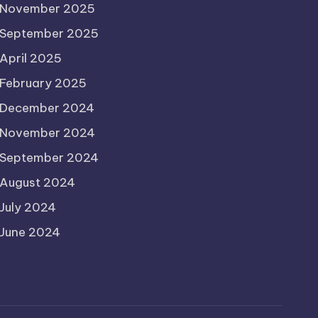
November 2025
September 2025
April 2025
February 2025
December 2024
November 2024
September 2024
August 2024
July 2024
June 2024