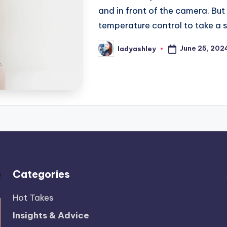
and in front of the camera. Bu
temperature control to take a
June 25, 202
ladyashley
Posted
by
Categories
Hot Takes
Insights & Advice