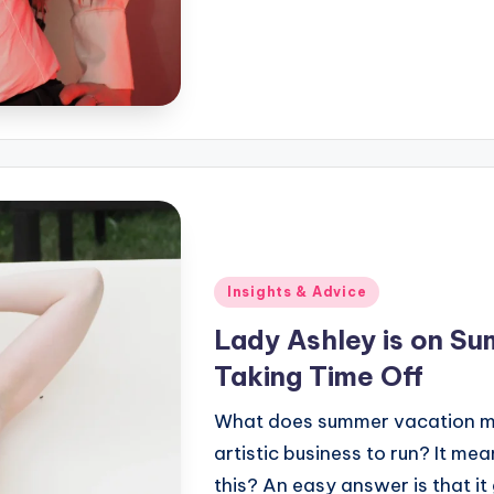
Posted
Insights & Advice
in
Lady Ashley is on Su
Taking Time Off
What does summer vacation mea
artistic business to run? It mea
this? An easy answer is that it