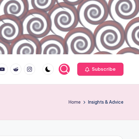
ouTube.com
reddit.com
instagram.com
Subscribe
Home
Insights & Advice