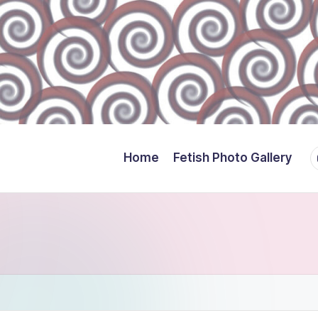
Y
Home
Fetish Photo Gallery