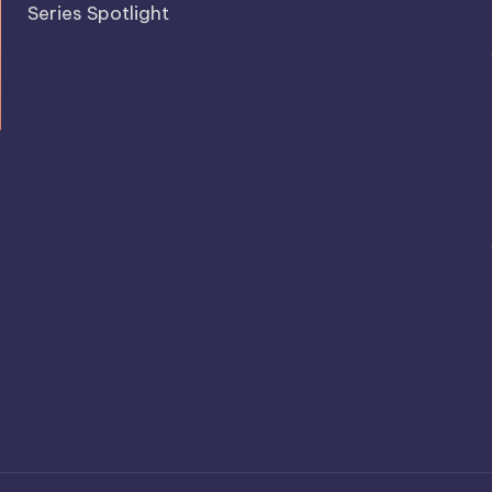
Series Spotlight