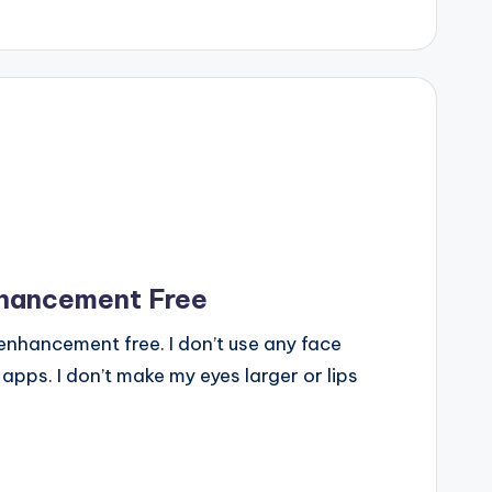
nhancement Free
enhancement free. I don’t use any face
 apps. I don’t make my eyes larger or lips