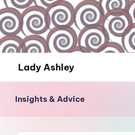
Skip
to
content
Lady Ashley
Always
Obey...
Insights & Advice