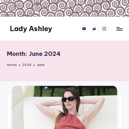
Skip
to
content
Lady Ashley
YouTube.com
reddit.com
instagram.com
Always
Obey...
Month:
June 2024
Home
2024
June