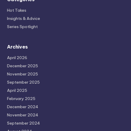
Hot Takes
Insights & Advice
Series Spotlight
Archives
April 2026
December 2025
November 2025
September 2025
April 2025
February 2025
December 2024
November 2024
September 2024