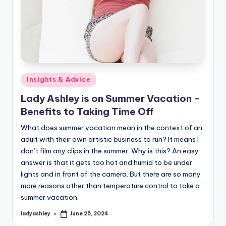
Posted
Insights & Advice
in
Lady Ashley is on Summer Vacation –
Benefits to Taking Time Off
What does summer vacation mean in the context of an
adult with their own artistic business to run? It means I
don’t film any clips in the summer. Why is this? An easy
answer is that it gets too hot and humid to be under
lights and in front of the camera. But there are so many
more reasons other than temperature control to take a
summer vacation.
ladyashley
June 25, 2024
Posted
by