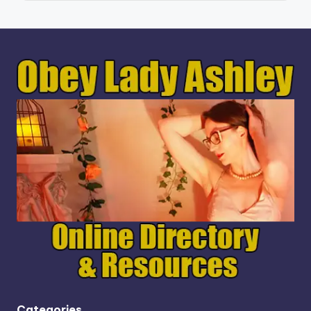
Categories