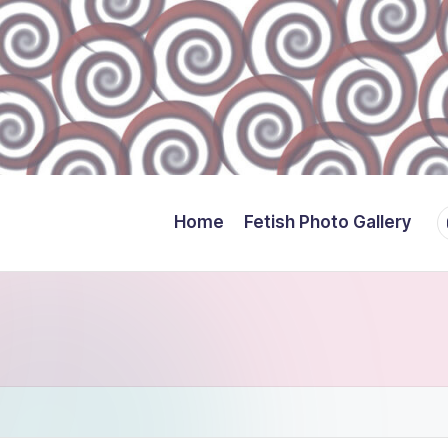
Y
Home
Fetish Photo Gallery