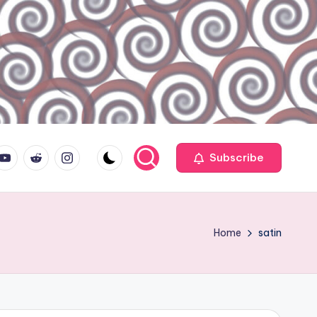
ouTube.com
reddit.com
instagram.com
Subscribe
Home
satin