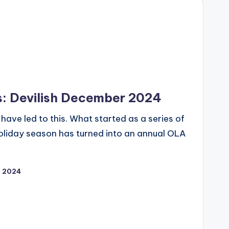
s: Devilish December 2024
have led to this. What started as a series of
 holiday season has turned into an annual OLA
, 2024