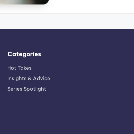
Categories
Hot Takes
Insights & Advice
Series Spotlight