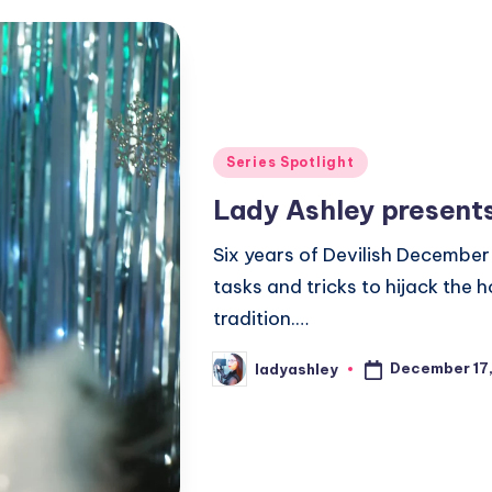
Posted
Series Spotlight
in
Lady Ashley present
Six years of Devilish December 
tasks and tricks to hijack the
tradition.…
December 17
ladyashley
Posted
by