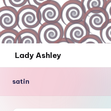
Skip
to
content
Lady Ashley
Always
Obey...
satin