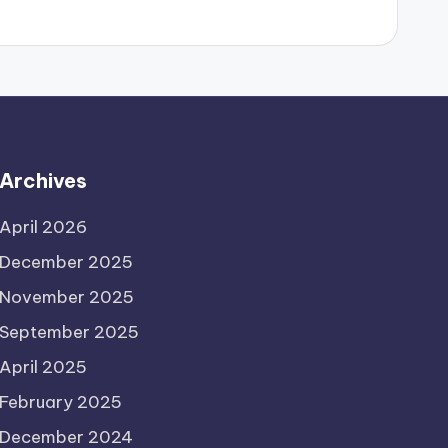
Archives
April 2026
December 2025
November 2025
September 2025
April 2025
February 2025
December 2024