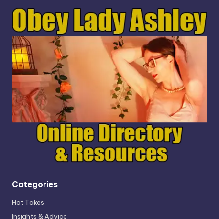
Categories
Hot Takes
Insights & Advice