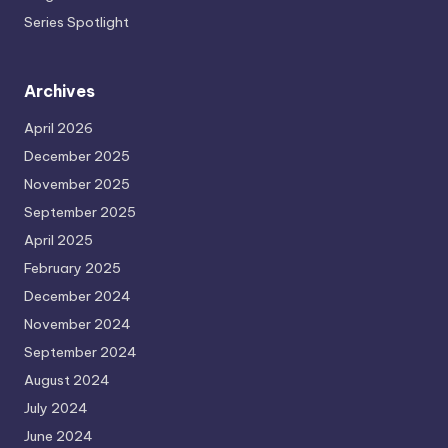
Series Spotlight
Archives
April 2026
December 2025
November 2025
September 2025
April 2025
February 2025
December 2024
November 2024
September 2024
August 2024
July 2024
June 2024