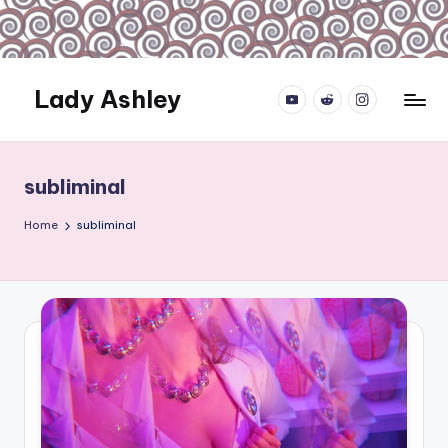
Skip
to
content
Lady Ashley
YouTube.com
reddit.com
instagram.com
Always
Obey...
subliminal
Home
subliminal