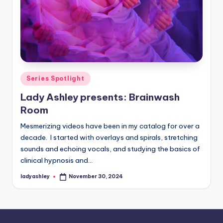
Posted
Series Spotlight
in
Lady Ashley presents: Brainwash
Room
Mesmerizing videos have been in my catalog for over a
decade. I started with overlays and spirals, stretching
sounds and echoing vocals, and studying the basics of
clinical hypnosis and…
ladyashley
November 30, 2024
Posted
by