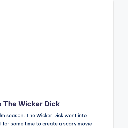
s The Wicker Dick
lm season, The Wicker Dick went into
l for some time to create a scary movie