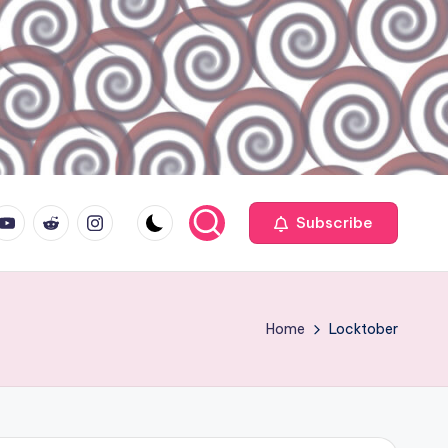
ouTube.com
reddit.com
instagram.com
Subscribe
Home
Locktober