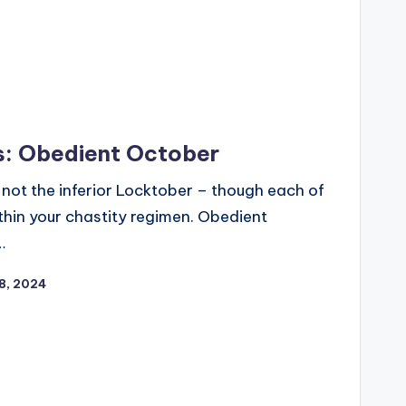
s: Obedient October
o, not the inferior Locktober – though each of
thin your chastity regimen. Obedient
…
8, 2024