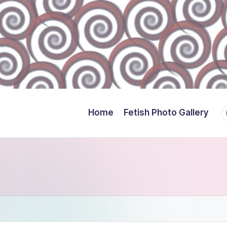
Y
Home
Fetish Photo Gallery