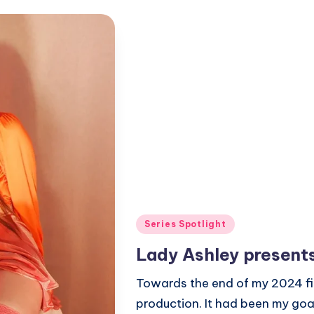
Posted
Series Spotlight
in
Lady Ashley present
Towards the end of my 2024 fi
production. It had been my goa