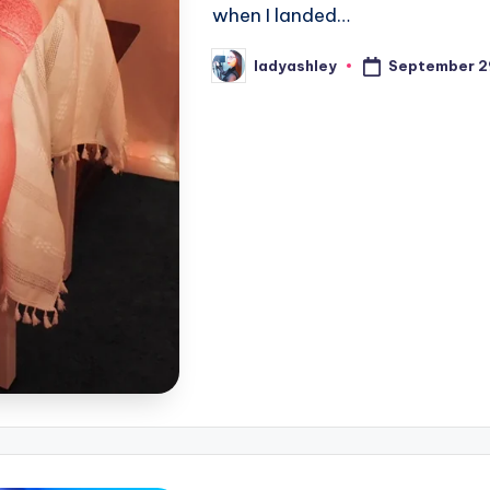
when I landed…
September 2
ladyashley
Posted
by