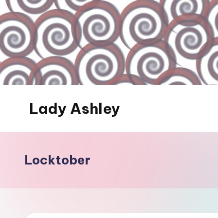
Skip
to
content
Lady Ashley
Always
Obey...
Locktober