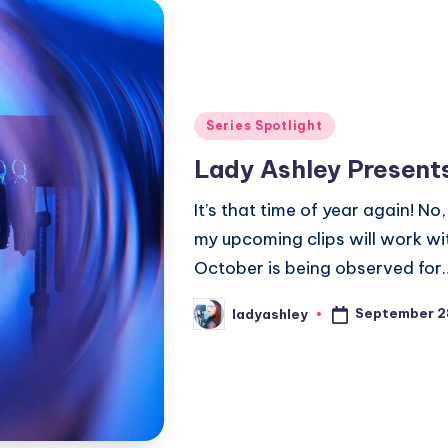
Posted
Series Spotlight
in
Lady Ashley Present
It’s that time of year again! N
my upcoming clips will work wi
October is being observed for
September 2
ladyashley
Posted
by