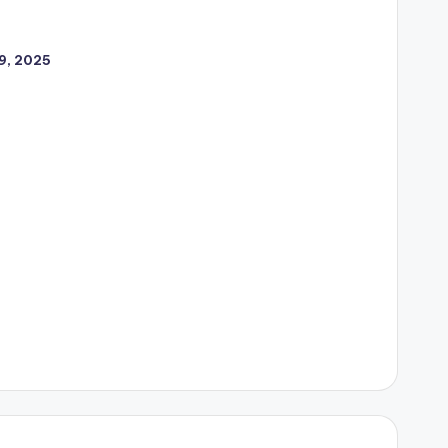
9, 2025