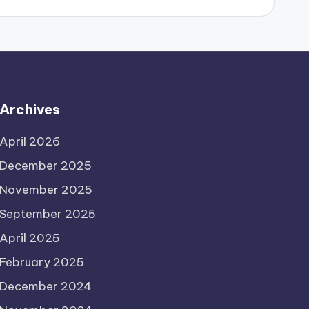
Archives
April 2026
December 2025
November 2025
September 2025
April 2025
February 2025
December 2024