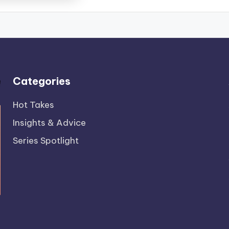
Categories
Hot Takes
Insights & Advice
Series Spotlight