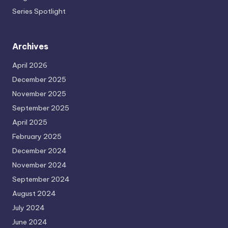
Series Spotlight
Archives
April 2026
December 2025
November 2025
September 2025
April 2025
February 2025
December 2024
November 2024
September 2024
August 2024
July 2024
June 2024