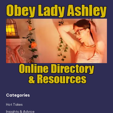
Categories
Hot Takes
Insights & Advice