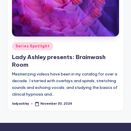
Posted
Series Spotlight
in
Lady Ashley presents: Brainwash
Room
Mesmerizing videos have been in my catalog for over a
decade. I started with overlays and spirals, stretching
sounds and echoing vocals, and studying the basics of
clinical hypnosis and…
ladyashley
November 30, 2024
Posted
by